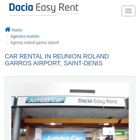
Toggle
naviga
Home
Agences reunion
Agency roland garros airport
CAR RENTAL IN REUNION ROLAND
GARROS AIRPORT, SAINT-DENIS