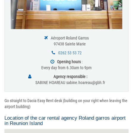
Aéroport Roland Garros
97438 Sainte Marie
0262 53 53 72
Opening hours
:
Every day from 6.30am to 9pm
Agency responsible :
SABINE HOAREAU sabine.hoareau@gbh.fr
Go straight to Dacia Easy Rent desk (building on your right when leaving the
airport building)
Location of the car rental agency Roland garros airport
in Reunion Island