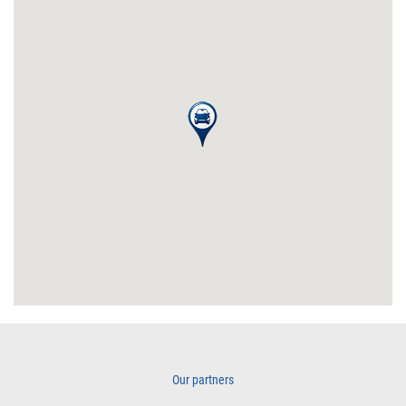
Our partners