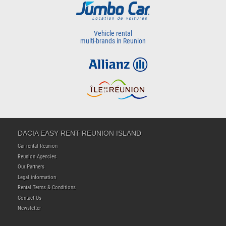
Vehicle rental
multi-brands in Reunion
DACIA EASY RENT REUNION ISLAND
Car rental Reunion
Reunion Agencies
Our Partners
Legal information
Rental Terms & Conditions
Contact Us
Newsletter